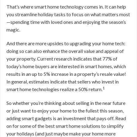
That’s where smart home technology comes in. It can help
you streamline holiday tasks to focus on what matters most
—spending time with loved ones and enjoying the season’s
magic.
And there are more upsides to upgrading your home tech:
doing so can also enhance the overall value and appeal of
your property. Current research indicates that 77% of
today’s home buyers are interested in smart homes, which
results in an up to 5% increase in a property’s resale value!
In general, estimates indicate that sellers who invest in
1
smart home technologies realize a 50% return.
So whether you’re thinking about selling in the near future
or just want to enjoy your home to the fullest this season,
adding smart gadgets is an investment that pays off. Read
on for some of the best smart home solutions to simplify
your holidays (and just maybe make your home more