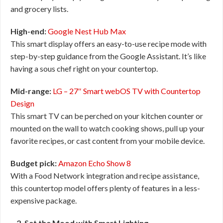
and grocery lists.
High-end:
Google Nest Hub Max
This smart display offers an easy-to-use recipe mode with
step-by-step guidance from the Google Assistant. It’s like
having a sous chef right on your countertop.
Mid-range:
LG – 27″ Smart webOS TV with Countertop
Design
This smart TV can be perched on your kitchen counter or
mounted on the wall to watch cooking shows, pull up your
favorite recipes, or cast content from your mobile device.
Budget pick:
Amazon Echo Show 8
With a Food Network integration and recipe assistance,
this countertop model offers plenty of features in a less-
expensive package.
2. Set the Mood with Smart Lighting