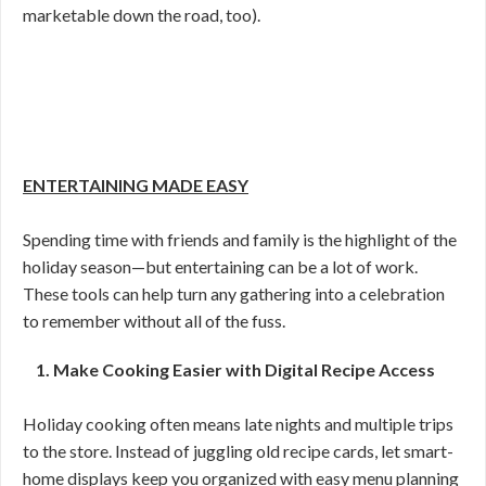
marketable down the road, too).
ENTERTAINING MADE EASY
Spending time with friends and family is the highlight of the
holiday season—but entertaining can be a lot of work.
These tools can help turn any gathering into a celebration
to remember without all of the fuss.
1. Make Cooking Easier with Digital Recipe Access
Holiday cooking often means late nights and multiple trips
to the store. Instead of juggling old recipe cards, let smart-
home displays keep you organized with easy menu planning