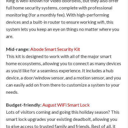
Ring is well-known for video doorbells, but they also offer
full home security systems, complete with professional
monitoring (for a monthly fee). With high-performing
devices and a built-in router to ensure working wifi, this
system lets you keep an eye on things no matter where you
are.
Mid-range:
Abode Smart Security Kit
This kit is designed to work with all of the major smart
home ecosystems, allowing you to connect as many devices
as you’d like for a seamless experience. It includes a hub
device, a door/window sensor, and a motion sensor, and you
can easily add on from there to customize a system to your
needs.
Budget-friendly:
August WiFi Smart Lock
Lots of visitors coming and going this holiday season? This
smart lock upgrades your existing deadbolt, allowing you
to give access to trusted family and friends. Best of all, it