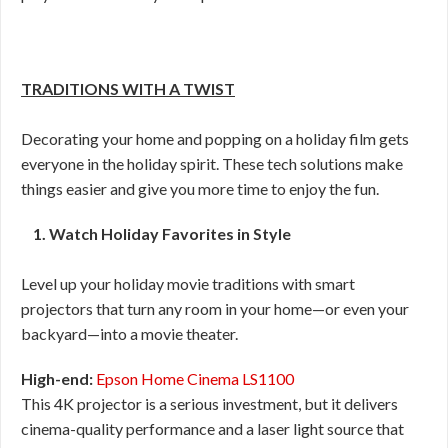
TRADITIONS WITH A TWIST
Decorating your home and popping on a holiday film gets
everyone in the holiday spirit. These tech solutions make
things easier and give you more time to enjoy the fun.
1. Watch Holiday Favorites in Style
Level up your holiday movie traditions with smart
projectors that turn any room in your home—or even your
backyard—into a movie theater.
High-end:
Epson Home Cinema LS1100
This 4K projector is a serious investment, but it delivers
cinema-quality performance and a laser light source that