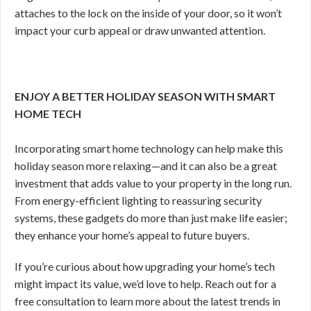
attaches to the lock on the inside of your door, so it won’t
impact your curb appeal or draw unwanted attention.
ENJOY A BETTER HOLIDAY SEASON WITH SMART
HOME TECH
Incorporating smart home technology can help make this
holiday season more relaxing—and it can also be a great
investment that adds value to your property in the long run.
From energy-efficient lighting to reassuring security
systems, these gadgets do more than just make life easier;
they enhance your home’s appeal to future buyers.
If you’re curious about how upgrading your home’s tech
might impact its value, we’d love to help. Reach out for a
free consultation to learn more about the latest trends in