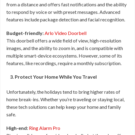
from a distance and offers fast notifications and the ability
to respond by voice or with preset messages. Advanced
features include package detection and facial recognition.
Budget-friendly:
Arlo Video Doorbell
This doorbell offers a wide field of view, high-resolution
images, and the ability to zoom in, and is compatible with
multiple smart-device ecosystems. However, some of its
features, like recordings, require a monthly subscription.
3. Protect Your Home While You Travel
Unfortunately, the holidays tend to bring higher rates of
home break-ins. Whether you’re traveling or staying local,
these tech solutions can help keep your home and family
safe.
High-end:
Ring Alarm Pro