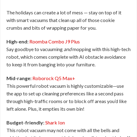
The holidays can create a lot of mess — stay on top of it
with smart vacuums that clean up all of those cookie
crumbs and bits of wrapping paper for you.
High-end:
Roomba Combo J9 Plus
Say goodbye to vacuuming
and
mopping with this high-tech
robot, which comes complete with AI obstacle avoidance
to keep it from banging into your furniture.
Mid-range:
Roborock Q5 Max+
This powerful robot vacuum is highly customizable—use
the app to set up cleaning preferences like a second pass
through high-traffic rooms or to block off areas you’d like
left alone. Plus, it empties its own bin!
Budget-friendly:
Shark Ion
This robot vacuum may not come with all the bells and