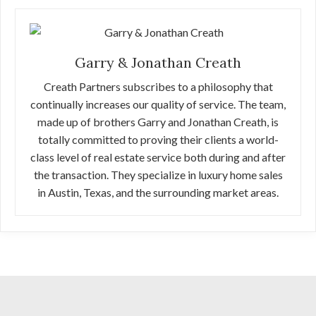
Garry & Jonathan Creath
Creath Partners subscribes to a philosophy that
continually increases our quality of service. The team,
made up of brothers Garry and Jonathan Creath, is
totally committed to proving their clients a world-
class level of real estate service both during and after
the transaction. They specialize in luxury home sales
in Austin, Texas, and the surrounding market areas.