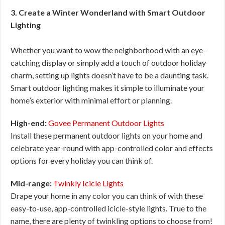
3. Create a Winter Wonderland with Smart Outdoor
Lighting
Whether you want to wow the neighborhood with an eye-
catching display or simply add a touch of outdoor holiday
charm, setting up lights doesn’t have to be a daunting task.
Smart outdoor lighting makes it simple to illuminate your
home’s exterior with minimal effort or planning.
High-end:
Govee Permanent Outdoor Lights
Install these permanent outdoor lights on your home and
celebrate year-round with app-controlled color and effects
options for every holiday you can think of.
Mid-range:
Twinkly Icicle Lights
Drape your home in any color you can think of with these
easy-to-use, app-controlled icicle-style lights. True to the
name, there are plenty of twinkling options to choose from!