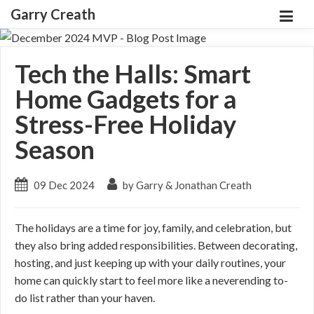
Garry Creath
Tech the Halls: Smart
Home Gadgets for a
Stress-Free Holiday
Season
09 Dec 2024
by Garry & Jonathan Creath
The holidays are a time for joy, family, and celebration, but
they also bring added responsibilities. Between decorating,
hosting, and just keeping up with your daily routines, your
home can quickly start to feel more like a neverending to-
do list rather than your haven.