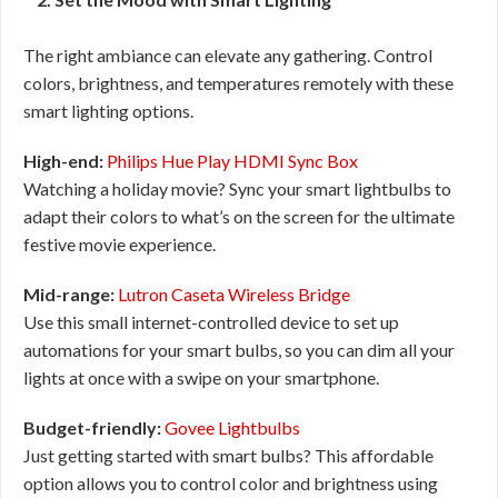
The right ambiance can elevate any gathering. Control
colors, brightness, and temperatures remotely with these
smart lighting options.
High-end:
Philips Hue Play HDMI Sync Box
Watching a holiday movie? Sync your smart lightbulbs to
adapt their colors to what’s on the screen for the ultimate
festive movie experience.
Mid-range:
Lutron Caseta Wireless Bridge
Use this small internet-controlled device to set up
automations for your smart bulbs, so you can dim all your
lights at once with a swipe on your smartphone.
Budget-friendly:
Govee Lightbulbs
Just getting started with smart bulbs? This affordable
option allows you to control color and brightness using