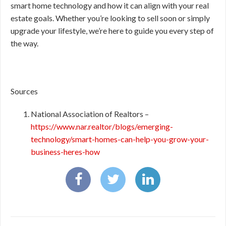
smart home technology and how it can align with your real
estate goals. Whether you’re looking to sell soon or simply
upgrade your lifestyle, we’re here to guide you every step of
the way.
Sources
National Association of Realtors –
https://www.nar.realtor/blogs/emerging-
technology/smart-homes-can-help-you-grow-your-
business-heres-how