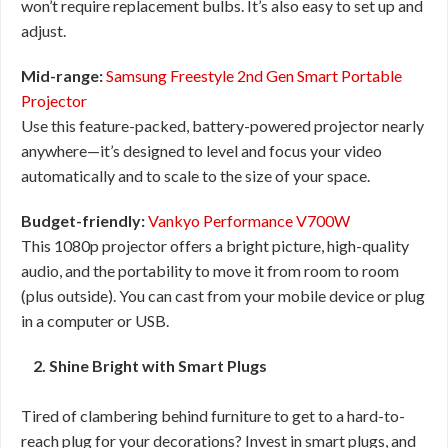
won’t require replacement bulbs. It’s also easy to set up and
adjust.
Mid-range:
Samsung Freestyle 2nd Gen Smart Portable
Projector
Use this feature-packed, battery-powered projector nearly
anywhere—it’s designed to level and focus your video
automatically and to scale to the size of your space.
Budget-friendly:
Vankyo Performance V700W
This 1080p projector offers a bright picture, high-quality
audio, and the portability to move it from room to room
(plus outside). You can cast from your mobile device or plug
in a computer or USB.
2. Shine Bright with Smart Plugs
Tired of clambering behind furniture to get to a hard-to-
reach plug for your decorations? Invest in smart plugs, and