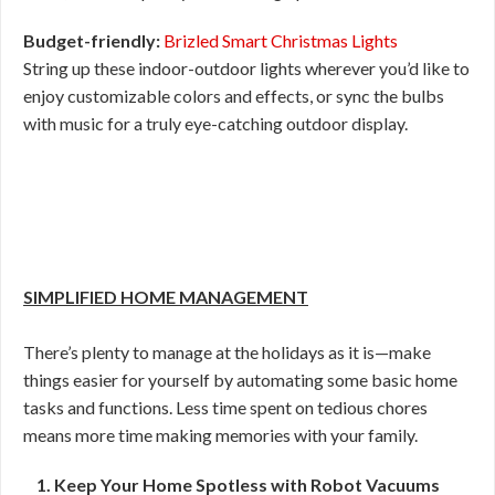
Budget-friendly:
Brizled Smart Christmas Lights
String up these indoor-outdoor lights wherever you’d like to
enjoy customizable colors and effects, or sync the bulbs
with music for a truly eye-catching outdoor display.
SIMPLIFIED HOME MANAGEMENT
There’s plenty to manage at the holidays as it is—make
things easier for yourself by automating some basic home
tasks and functions. Less time spent on tedious chores
means more time making memories with your family.
1. Keep Your Home Spotless with Robot Vacuums