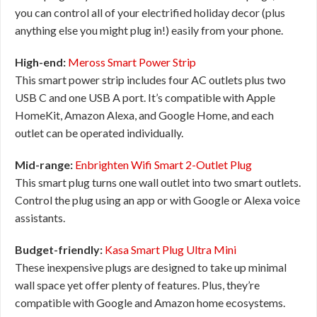
you can control all of your electrified holiday decor (plus
anything else you might plug in!) easily from your phone.
High-end:
Meross Smart Power Strip
This smart power strip includes four AC outlets plus two
USB C and one USB A port. It’s compatible with Apple
HomeKit, Amazon Alexa, and Google Home, and each
outlet can be operated individually.
Mid-range:
Enbrighten Wifi Smart 2-Outlet Plug
This smart plug turns one wall outlet into two smart outlets.
Control the plug using an app or with Google or Alexa voice
assistants.
Budget-friendly:
Kasa Smart Plug Ultra Mini
These inexpensive plugs are designed to take up minimal
wall space yet offer plenty of features. Plus, they’re
compatible with Google and Amazon home ecosystems.