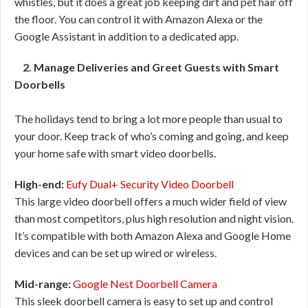
whistles, but it does a great job keeping dirt and pet hair off
the floor. You can control it with Amazon Alexa or the
Google Assistant in addition to a dedicated app.
2. Manage Deliveries and Greet Guests with Smart
Doorbells
The holidays tend to bring a lot more people than usual to
your door. Keep track of who’s coming and going, and keep
your home safe with smart video doorbells.
High-end:
Eufy Dual+ Security Video Doorbell
This large video doorbell offers a much wider field of view
than most competitors, plus high resolution and night vision.
It’s compatible with both Amazon Alexa and Google Home
devices and can be set up wired or wireless.
Mid-range:
Google Nest Doorbell Camera
This sleek doorbell camera is easy to set up and control