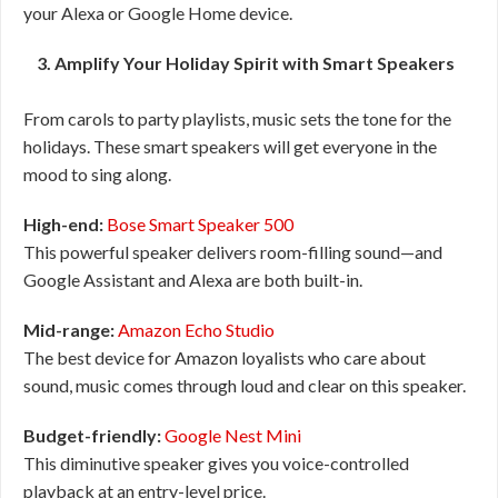
your Alexa or Google Home device.
3. Amplify Your Holiday Spirit with Smart Speakers
From carols to party playlists, music sets the tone for the
holidays. These smart speakers will get everyone in the
mood to sing along.
High-end:
Bose Smart Speaker 500
This powerful speaker delivers room-filling sound—and
Google Assistant and Alexa are both built-in.
Mid-range:
Amazon Echo Studio
The best device for Amazon loyalists who care about
sound, music comes through loud and clear on this speaker.
Budget-friendly:
Google Nest Mini
This diminutive speaker gives you voice-controlled
playback at an entry-level price.