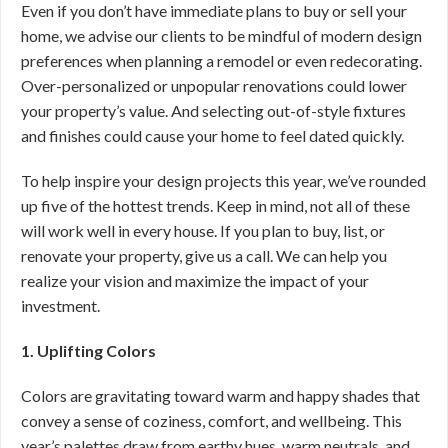
Even if you don’t have immediate plans to buy or sell your
home, we advise our clients to be mindful of modern design
preferences when planning a remodel or even redecorating.
Over-personalized or unpopular renovations could lower
your property’s value. And selecting out-of-style fixtures
and finishes could cause your home to feel dated quickly.
To help inspire your design projects this year, we’ve rounded
up five of the hottest trends. Keep in mind, not all of these
will work well in every house. If you plan to buy, list, or
renovate your property, give us a call. We can help you
realize your vision and maximize the impact of your
investment.
1. Uplifting Colors
Colors are gravitating toward warm and happy shades that
convey a sense of coziness, comfort, and wellbeing. This
year’s palettes draw from earthy hues, warm neutrals, and