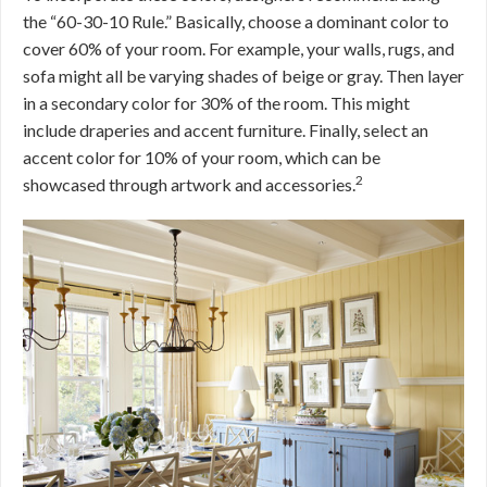
the “60-30-10 Rule.” Basically, choose a dominant color to
cover 60% of your room. For example, your walls, rugs, and
sofa might all be varying shades of beige or gray. Then layer
in a secondary color for 30% of the room. This might
include draperies and accent furniture. Finally, select an
accent color for 10% of your room, which can be
2
showcased through artwork and accessories.