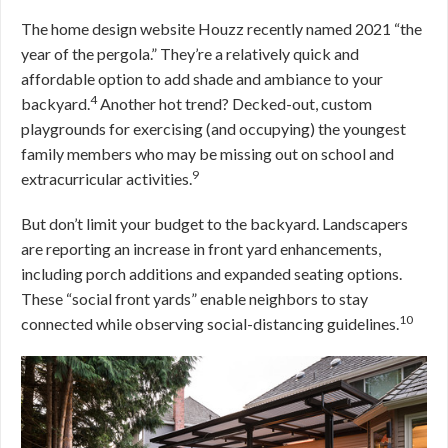
The home design website Houzz recently named 2021 “the
year of the pergola.” They’re a relatively quick and
affordable option to add shade and ambiance to your
4
backyard.
Another hot trend? Decked-out, custom
playgrounds for exercising (and occupying) the youngest
family members who may be missing out on school and
9
extracurricular activities.
But don’t limit your budget to the backyard. Landscapers
are reporting an increase in front yard enhancements,
including porch additions and expanded seating options.
These “social front yards” enable neighbors to stay
10
connected while observing social-distancing guidelines.