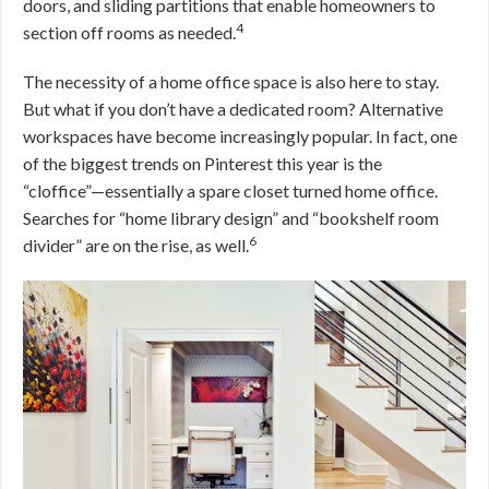
doors, and sliding partitions that enable homeowners to
4
section off rooms as needed.
The necessity of a home office space is also here to stay.
But what if you don’t have a dedicated room? Alternative
workspaces have become increasingly popular. In fact, one
of the biggest trends on Pinterest this year is the
“cloffice”—essentially a spare closet turned home office.
Searches for “home library design” and “bookshelf room
6
divider” are on the rise, as well.