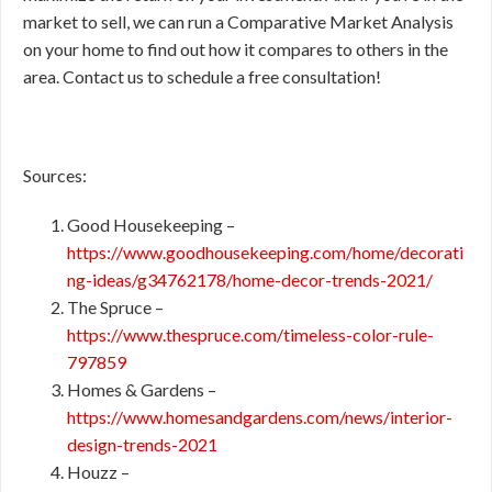
market to sell, we can run a Comparative Market Analysis
on your home to find out how it compares to others in the
area. Contact us to schedule a free consultation!
Sources:
Good Housekeeping –
https://www.goodhousekeeping.com/home/decorati
ng-ideas/g34762178/home-decor-trends-2021/
The Spruce –
https://www.thespruce.com/timeless-color-rule-
797859
Homes & Gardens –
https://www.homesandgardens.com/news/interior-
design-trends-2021
Houzz –