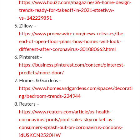
https://www.houzz.com/magazine/36-home-design-
trends-ready-for-takeoff-in-2021-stsetivw-
vs~142229851
Zillow –
https://www.prnewswire.com/news-releases/the-
end-of-open-floor-plans-how-homes-will-look-
different-after-coronavirus-301080662.html
Pinterest –
https://business.pinterest.com/content/pinterest-
predicts/more-door/
Homes & Gardens –
https://www.homesandgardens.com/spaces/decorati
ng/bedroom-trends-224944
Reuters –
https://www.reuters.com/article/us-health-
coronavirus-pools/pool-sales-skyrocket-as-
consumers-splash-out-on-coronavirus-cocoons-
idUSKCN2520HW