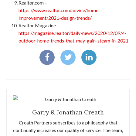
Realtor.com –
https://www.realtor.com/advice/home-
improvement/2021-design-trends/
Realtor Magazine –
https://magazine.realtor/daily-news/2020/12/09/4-
outdoor-home-trends-that-may-gain-steam-in-2021
Garry & Jonathan Creath
Creath Partners subscribes to a philosophy that
continually increases our quality of service. The team,