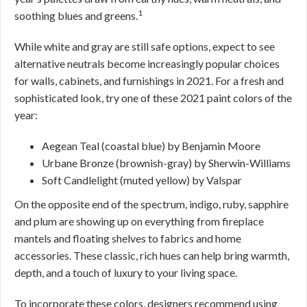
1
soothing blues and greens.
While white and gray are still safe options, expect to see
alternative neutrals become increasingly popular choices
for walls, cabinets, and furnishings in 2021. For a fresh and
sophisticated look, try one of these 2021 paint colors of the
year:
Aegean Teal (coastal blue) by Benjamin Moore
Urbane Bronze (brownish-gray) by Sherwin-Williams
Soft Candlelight (muted yellow) by Valspar
On the opposite end of the spectrum, indigo, ruby, sapphire
and plum are showing up on everything from fireplace
mantels and floating shelves to fabrics and home
accessories. These classic, rich hues can help bring warmth,
depth, and a touch of luxury to your living space.
To incorporate these colors, designers recommend using