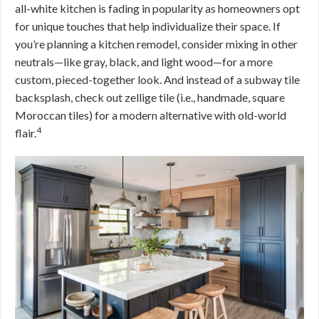
all-white kitchen is fading in popularity as homeowners opt
for unique touches that help individualize their space. If
you’re planning a kitchen remodel, consider mixing in other
neutrals—like gray, black, and light wood—for a more
custom, pieced-together look. And instead of a subway tile
backsplash, check out zellige tile (i.e., handmade, square
Moroccan tiles) for a modern alternative with old-world
4
flair.