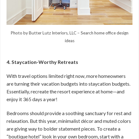
Photo by Butter Lutz Interiors, LLC
–
Search home office design
ideas
4. Staycation-Worthy Retreats
With travel options limited right now, more homeowners
are turning their vacation budgets into staycation budgets.
Essentially, recreate the resort experience at home—and
enjoy it 365 days a year!
Bedrooms should provide a soothing sanctuary for rest and
relaxation. But this year, minimalist décor and muted colors
are giving way to bolder statement pieces. To create a
“boutique hotel” look in your own bedroom, start with a