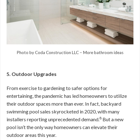
Photo by Coda Construction LLC
–
More bathroom ideas
5. Outdoor Upgrades
From exercise to gardening to safer options for
entertaining, the pandemic has led homeowners to utilize
their outdoor spaces more than ever. In fact, backyard
swimming pool sales skyrocketed in 2020, with many
8
installers reporting unprecedented demand.
But a new
pool isn’t the only way homeowners can elevate their
outdoor areas this year.