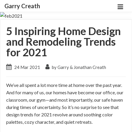
Garry Creath
5 Inspiring Home Design
and Remodeling Trends
for 2021
24 Mar 2021
by Garry & Jonathan Creath
We’ve all spent a lot more time at home over the past year.
And for many of us, our homes have become our office, our
classroom, our gym—and most importantly, our safe haven
during times of uncertainty. So it’s no surprise to see that
design trends for 2021 revolve around soothing color
palettes, cozy character, and quiet retreats.