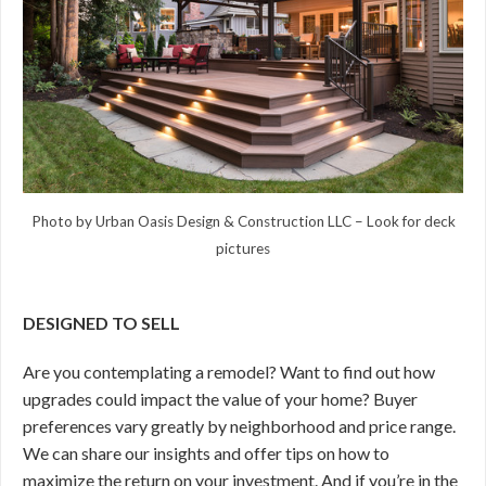
Photo by Urban Oasis Design & Construction LLC
–
Look for deck
pictures
DESIGNED TO SELL
Are you contemplating a remodel? Want to find out how
upgrades could impact the value of your home? Buyer
preferences vary greatly by neighborhood and price range.
We can share our insights and offer tips on how to
maximize the return on your investment. And if you’re in the