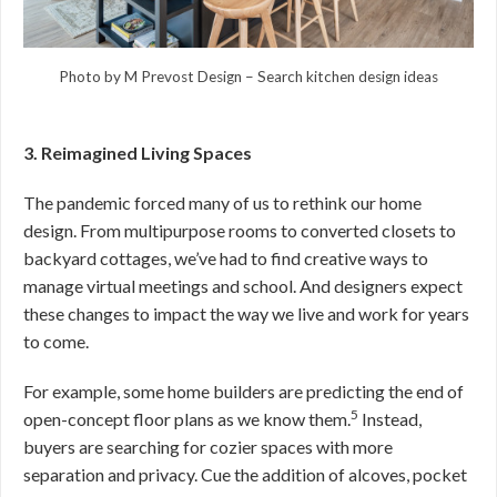
Photo by M Prevost Design
–
Search kitchen design ideas
3. Reimagined Living Spaces
The pandemic forced many of us to rethink our home
design. From multipurpose rooms to converted closets to
backyard cottages, we’ve had to find creative ways to
manage virtual meetings and school. And designers expect
these changes to impact the way we live and work for years
to come.
For example, some home builders are predicting the end of
5
open-concept floor plans as we know them.
Instead,
buyers are searching for cozier spaces with more
separation and privacy. Cue the addition of alcoves, pocket