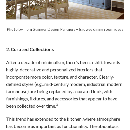
Photo by Tom Stringer Design Partners
–
Browse dining room ideas
2. Curated Collections
After a decade of minimalism, there’s been a shift towards
highly-decorative and personalized interiors that
incorporate more color, texture, and character. Clearly-
defined styles (e.g., mid-century modern, industrial, modern
farmhouse) are being replaced by a curated look, with
furnishings, fixtures, and accessories that appear to have
3
been collected over time.
This trend has extended to the kitchen, where atmosphere
has become as important as functionality. The ubiquitous