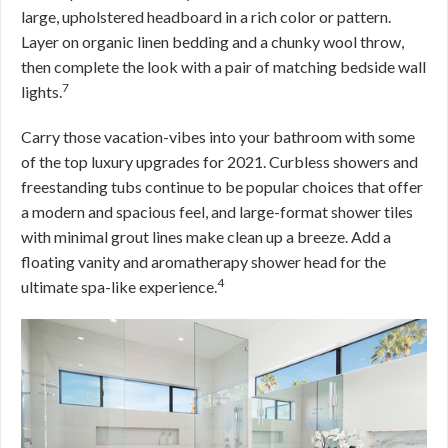
large, upholstered headboard in a rich color or pattern.
Layer on organic linen bedding and a chunky wool throw,
then complete the look with a pair of matching bedside wall
7
lights.
Carry those vacation-vibes into your bathroom with some
of the top luxury upgrades for 2021. Curbless showers and
freestanding tubs continue to be popular choices that offer
a modern and spacious feel, and large-format shower tiles
with minimal grout lines make clean up a breeze. Add a
floating vanity and aromatherapy shower head for the
4
ultimate spa-like experience.