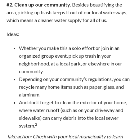
#2. Clean up our community
. Besides beautifying the
area, picking up trash keeps it out of our local waterways,
which means a cleaner water supply for all of us.
Ideas:
Whether you make this a solo effort or join in an
organized group event, pick up trash in your
neighborhood, at a local park, or elsewhere in our
community.
Depending on your community’s regulations, you can
recycle many home items such as paper, glass, and
aluminum.
And don’t forget to clean the exterior of your home,
where water runoff (such as on your driveway and
sidewalks) can carry debris into the local sewer
2
system.
Take action: Check with your local municipality to learn