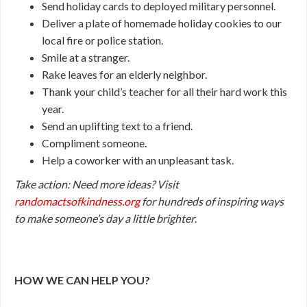
Send holiday cards to deployed military personnel.
Deliver a plate of homemade holiday cookies to our
local fire or police station.
Smile at a stranger.
Rake leaves for an elderly neighbor.
Thank your child’s teacher for all their hard work this
year.
Send an uplifting text to a friend.
Compliment someone.
Help a coworker with an unpleasant task.
Take action:
Need more ideas? Visit
randomactsofkindness.org
for hundreds of inspiring ways
to make someone’s day a little brighter
.
HOW WE CAN HELP YOU?