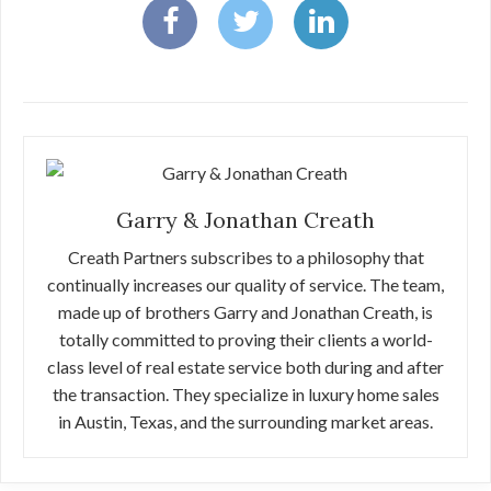
Garry & Jonathan Creath
Creath Partners subscribes to a philosophy that
continually increases our quality of service. The team,
made up of brothers Garry and Jonathan Creath, is
totally committed to proving their clients a world-
class level of real estate service both during and after
the transaction. They specialize in luxury home sales
in Austin, Texas, and the surrounding market areas.