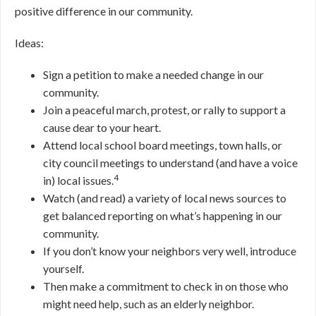
positive difference in our community.
Ideas:
Sign a petition to make a needed change in our
community.
Join a peaceful march, protest, or rally to support a
cause dear to your heart.
Attend local school board meetings, town halls, or
city council meetings to understand (and have a voice
4
in) local issues.
Watch (and read) a variety of local news sources to
get balanced reporting on what’s happening in our
community.
If you don’t know your neighbors very well, introduce
yourself.
Then make a commitment to check in on those who
might need help, such as an elderly neighbor.