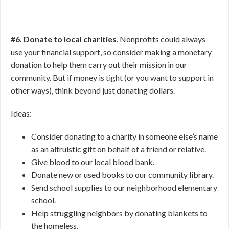
#6. Donate to local charities
. Nonprofits could always
use your financial support, so consider making a monetary
donation to help them carry out their mission in our
community. But if money is tight (or you want to support in
other ways), think beyond just donating dollars.
Ideas:
Consider donating to a charity in someone else’s name
as an altruistic gift on behalf of a friend or relative.
Give blood to our local blood bank.
Donate new or used books to our community library.
Send school supplies to our neighborhood elementary
school.
Help struggling neighbors by donating blankets to
the homeless.