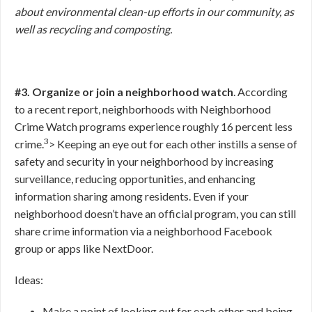
about environmental clean-up efforts in our community, as
well as recycling and composting.
#3. Organize or join a neighborhood watch
. According
to a recent report, neighborhoods with Neighborhood
Crime Watch programs experience roughly 16 percent less
3
crime.
>
Keeping an eye out for each other instills a sense of
safety and security in your neighborhood by increasing
surveillance, reducing opportunities, and enhancing
information sharing among residents. Even if your
neighborhood doesn’t have an official program, you can still
share crime information via a neighborhood Facebook
group or apps like NextDoor.
Ideas:
Make a point of looking out for each other and being