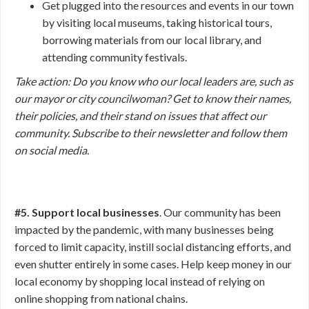
Get plugged into the resources and events in our town
by visiting local museums, taking historical tours,
borrowing materials from our local library, and
attending community festivals.
Take action:
Do you know who our local leaders are, such as
our mayor or city councilwoman? Get to know their names,
their policies, and their stand on issues that affect our
community. Subscribe to their newsletter and follow them
on social media.
#5. Support local businesses
. Our community has been
impacted by the pandemic, with many businesses being
forced to limit capacity, instill social distancing efforts, and
even shutter entirely in some cases. Help keep money in our
local economy by shopping local instead of relying on
online shopping from national chains.