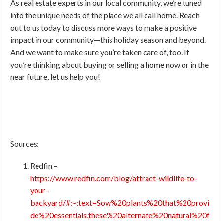
As real estate experts in our local community, we’re tuned
into the unique needs of the place we all call home. Reach
out to us today to discuss more ways to make a positive
impact in our community—this holiday season and beyond.
And we want to make sure you’re taken care of, too. If
you’re thinking about buying or selling a home now or in the
near future, let us help you!
Sources:
Redfin –
https://www.redfin.com/blog/attract-wildlife-to-
your-
backyard/#:~:text=Sow%20plants%20that%20provi
de%20essentials,these%20alternate%20natural%20f