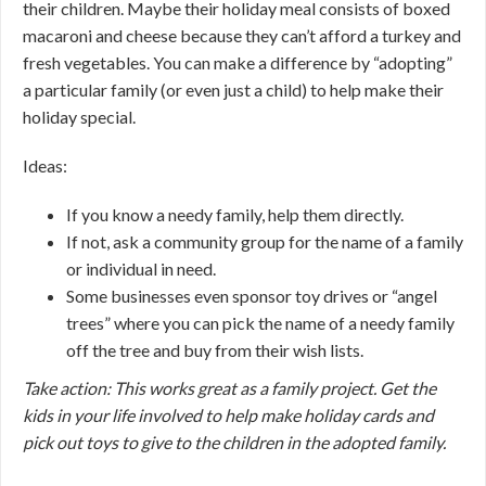
their children. Maybe their holiday meal consists of boxed
macaroni and cheese because they can’t afford a turkey and
fresh vegetables. You can make a difference by “adopting”
a particular family (or even just a child) to help make their
holiday special.
Ideas:
If you know a needy family, help them directly.
If not, ask a community group for the name of a family
or individual in need.
Some businesses even sponsor toy drives or “angel
trees” where you can pick the name of a needy family
off the tree and buy from their wish lists.
Take action: This works great as a family project. Get the
kids in your life involved to help make holiday cards and
pick out toys to give to the children in the adopted family.