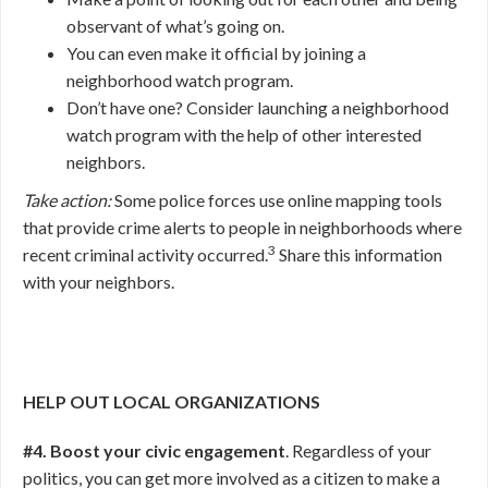
observant of what’s going on.
You can even make it official by joining a
neighborhood watch program.
Don’t have one? Consider launching a neighborhood
watch program with the help of other interested
neighbors.
Take action:
Some police forces use online mapping tools
that provide crime alerts to people in neighborhoods where
3
recent criminal activity occurred.
Share this information
with your neighbors.
HELP OUT LOCAL ORGANIZATIONS
#4. Boost your civic engagement
. Regardless of your
politics, you can get more involved as a citizen to make a