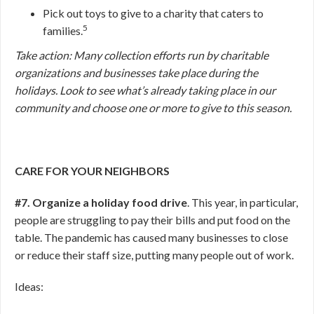
Pick out toys to give to a charity that caters to
5
families.
Take action: Many collection efforts run by charitable
organizations and businesses take place during the
holidays. Look to see what’s already taking place in our
community and choose one or more to give to this season.
CARE FOR YOUR NEIGHBORS
#7. Organize a holiday food drive
. This year, in particular,
people are struggling to pay their bills and put food on the
table. The pandemic has caused many businesses to close
or reduce their staff size, putting many people out of work.
Ideas: