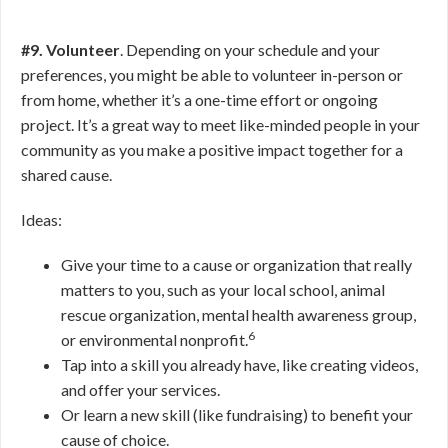
#9. Volunteer
. Depending on your schedule and your
preferences, you might be able to volunteer in-person or
from home, whether it’s a one-time effort or ongoing
project. It’s a great way to meet like-minded people in your
community as you make a positive impact together for a
shared cause.
Ideas:
Give your time to a cause or organization that really
matters to you, such as your local school, animal
rescue organization, mental health awareness group,
6
or environmental nonprofit.
Tap into a skill you already have, like creating videos,
and offer your services.
Or learn a new skill (like fundraising) to benefit your
cause of choice.