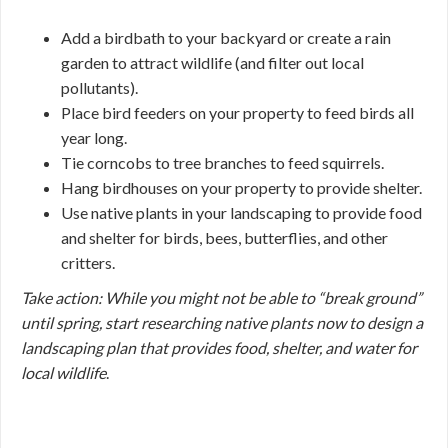
Add a birdbath to your backyard or create a rain
garden to attract wildlife (and filter out local
pollutants).
Place bird feeders on your property to feed birds all
year long.
Tie corncobs to tree branches to feed squirrels.
Hang birdhouses on your property to provide shelter.
Use native plants in your landscaping to provide food
and shelter for birds, bees, butterflies, and other
critters.
Take action: While you might not be able to “break ground”
until spring, start researching native plants now to design a
landscaping plan that provides food, shelter, and water for
local wildlife
.