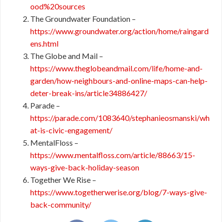
ood%20sources
The Groundwater Foundation –
https://www.groundwater.org/action/home/raingard
ens.html
The Globe and Mail –
https://www.theglobeandmail.com/life/home-and-
garden/how-neighbours-and-online-maps-can-help-
deter-break-ins/article34886427/
Parade –
https://parade.com/1083640/stephanieosmanski/wh
at-is-civic-engagement/
MentalFloss –
https://www.mentalfloss.com/article/88663/15-
ways-give-back-holiday-season
Together We Rise –
https://www.togetherwerise.org/blog/7-ways-give-
back-community/