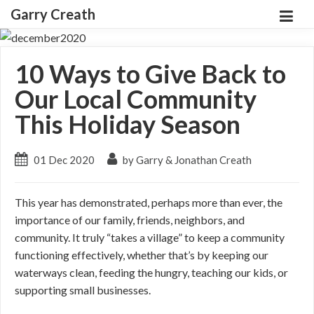
Garry Creath
10 Ways to Give Back to
Our Local Community
This Holiday Season
01 Dec 2020
by Garry & Jonathan Creath
This year has demonstrated, perhaps more than ever, the
importance of our family, friends, neighbors, and
community. It truly “takes a village” to keep a community
functioning effectively, whether that’s by keeping our
waterways clean, feeding the hungry, teaching our kids, or
supporting small businesses.