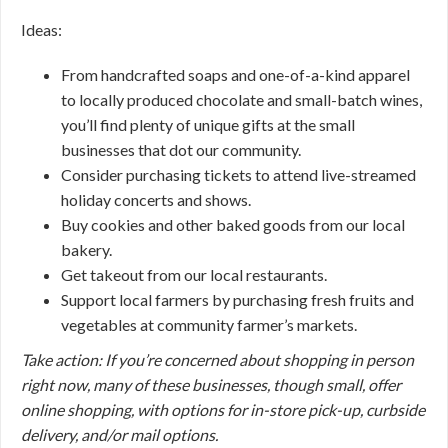
Ideas:
From handcrafted soaps and one-of-a-kind apparel
to locally produced chocolate and small-batch wines,
you’ll find plenty of unique gifts at the small
businesses that dot our community.
Consider purchasing tickets to attend live-streamed
holiday concerts and shows.
Buy cookies and other baked goods from our local
bakery.
Get takeout from our local restaurants.
Support local farmers by purchasing fresh fruits and
vegetables at community farmer’s markets.
Take action: If you’re concerned about shopping in person
right now, many of these businesses, though small, offer
online shopping, with options for in-store pick-up, curbside
delivery, and/or mail options.