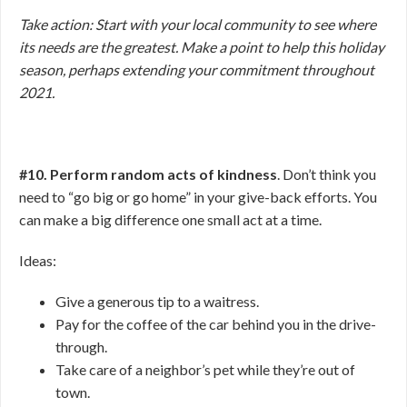
Take action: Start with your local community to see where
its needs are the greatest. Make a point to help this holiday
season, perhaps extending your commitment throughout
2021.
#10. Perform random acts of kindness
. Don’t think you
need to “go big or go home” in your give-back efforts. You
can make a big difference one small act at a time.
Ideas:
Give a generous tip to a waitress.
Pay for the coffee of the car behind you in the drive-
through.
Take care of a neighbor’s pet while they’re out of
town.