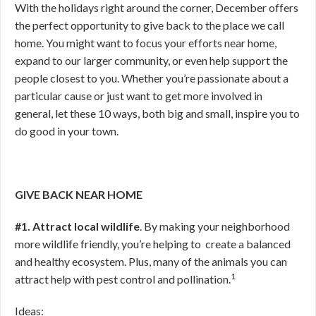
With the holidays right around the corner, December offers
the perfect opportunity to give back to the place we call
home. You might want to focus your efforts near home,
expand to our larger community, or even help support the
people closest to you. Whether you’re passionate about a
particular cause or just want to get more involved in
general, let these 10 ways, both big and small, inspire you to
do good in your town.
GIVE BACK NEAR HOME
#1. Attract local wildlife
. By making your neighborhood
more wildlife friendly, you’re helping to create a balanced
and healthy ecosystem. Plus, many of the animals you can
1
attract help with pest control and pollination.
Ideas: