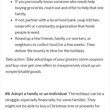
If you personally know someone who needs help
buying groceries, reach out and offer to help that one
family.
If not, partner with a local food bank, soup kitchen,
nonprofit or community organization that feeds
people in need.
Round up a few friends, family, co-workers, or
neighbors to collect food for a few weeks. Then
deliver the bounty in time for the holidays.
Take action: Take advantage of your grocery store coupons
and buy-one-get-one offers to inexpensively stock up on
nonperishable goods
.
#8. Adopt a family or an individual
. The holidays can be a
struggle, especially financially, for some families. They
might not be able to buy a Christmas tree or presents for